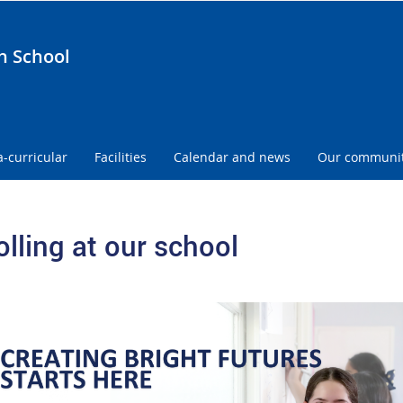
h School
a-curricular
Facilities
Calendar and news
Our communi
olling at our school