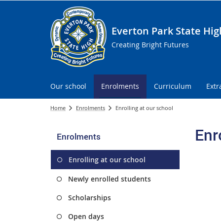
Everton Park State Hig
Creating Bright Futures
Our school
Enrolments
Curriculum
Extr
Home
Enrolments
Enrolling at our school
Enr
Enrolments
Enrolling at our school
Newly enrolled students
Scholarships
Open days