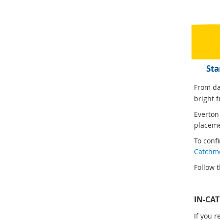
Sta
From day
bright f
Everton
placeme
To conf
Catchm
Follow t
IN-CA
If you 