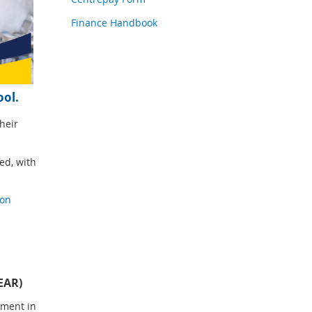
Finance Handbook
ool.
heir
ed, with
ion
EAR)
lment in