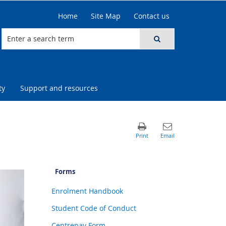
Home
Site Map
Contact us
ty
Support and resources
Forms
Enrolment Handbook
Student Code of Conduct
Centrepay Form