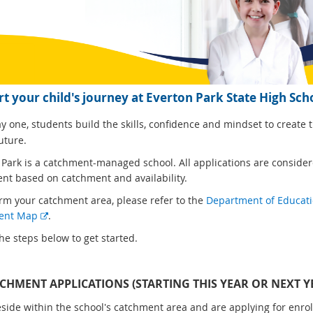
rt your child's journey at Everton Park State High Sch
 one, students build the skills, confidence and mindset to create t
uture.
 Park is a catchment-managed school. All applications are consider
nt based on catchment and availability.
irm your catchment area, please refer to the
Department of Educat
E
ent Map
.
x
he steps below to get started.
t
e
r
TCHMENT APPLICATIONS (STARTING THIS YEAR OR NEXT Y
n
reside within the school's catchment area and are applying for enro
a