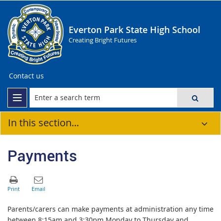
Everton Park State High School
Creating Bright Futures
Contact us
In this section...
Payments
Parents/carers can make payments at administration any time
between 8:15am and 3:30pm Monday to Thursday and