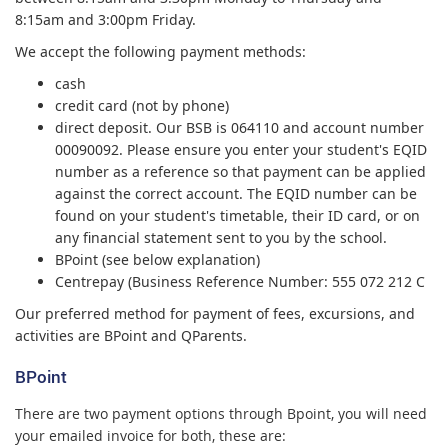
8:15am and 3:00pm Friday.
We accept the following payment methods:
cash
credit card (not by phone)
direct deposit. Our BSB is 064110 and account number
00090092. Please ensure you enter your student's EQID
number as a reference so that payment can be applied
against the correct account. The EQID number can be
found on your student's timetable, their ID card, or on
any financial statement sent to you by the school.
BPoint (see below explanation)
Centrepay (Business Reference Number: 555 072 212 C
Our preferred method for payment of fees, excursions, and
activities are BPoint and QParents.
BPoint
There are two payment options through Bpoint, you will need
your emailed invoice for both, these are: