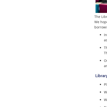
The Lib
We hope
borrowin
In
a
T
T
O
a
Library
Pl
Wa
Wo