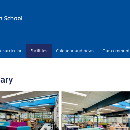
h School
a-curricular
Facilities
Calendar and news
Our communi
rary