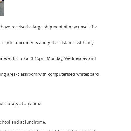
have received a large shipment of new novels for
e to print documents and get assistance with any
 homework club at 3:15pm Monday, Wednesday and
eting area/classroom with computerised whiteboard
e Library at any time.
 school and at lunchtime.