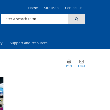
Home
Site Map
Contact us
ty
Support and resources