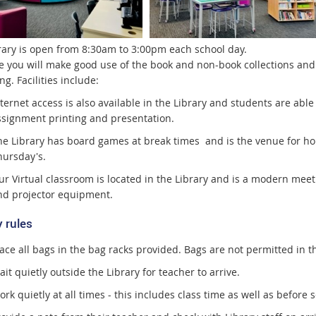
rary is open from 8:30am to 3:00pm each school day.
 you will make good use of the book and non-book collections and 
g. Facilities include:
ternet access is also available in the Library and students are abl
ssignment printing and presentation.
he Library has board games at break times and is the venue for
hursday's.
ur Virtual classroom is located in the Library and is a modern me
nd projector equipment.
 rules
ace all bags in the bag racks provided. Bags are not permitted in th
it quietly outside the Library for teacher to arrive.
rk quietly at all times - this includes class time as well as before