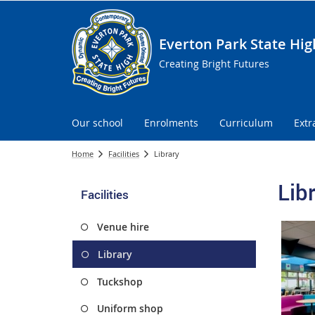
Everton Park State Hig
Creating Bright Futures
Our school
Enrolments
Curriculum
Extr
Home
Facilities
Library
Lib
Facilities
Venue hire
Library
Tuckshop
Uniform shop