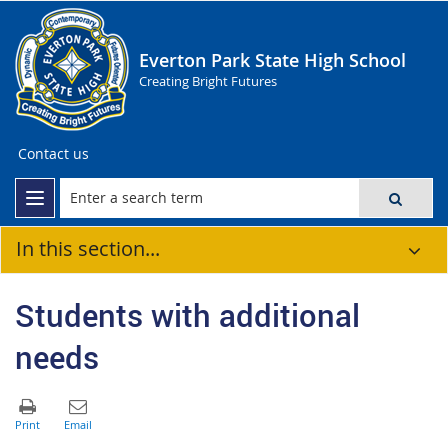
Everton Park State High School
Creating Bright Futures
Contact us
In this section...
Students with additional
needs