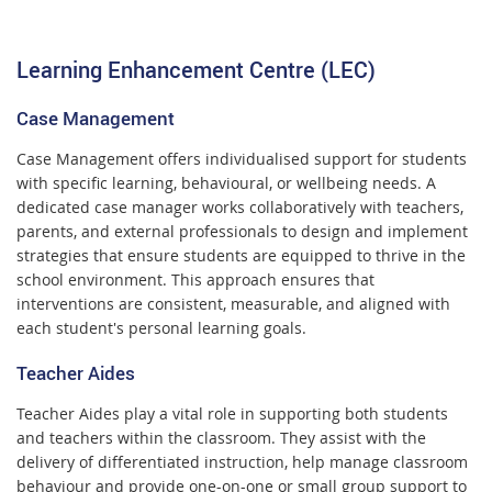
Learning Enhancement Centre (LEC)
Case Management
Case Management offers individualised support for students
with specific learning, behavioural, or wellbeing needs. A
dedicated case manager works collaboratively with teachers,
parents, and external professionals to design and implement
strategies that ensure students are equipped to thrive in the
school environment. This approach ensures that
interventions are consistent, measurable, and aligned with
each student's personal learning goals.
Teacher Aides
Teacher Aides play a vital role in supporting both students
and teachers within the classroom. They assist with the
delivery of differentiated instruction, help manage classroom
behaviour and provide one-on-one or small group support to