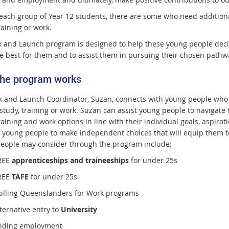
ach group of Year 12 students, there are some who need additional 
raining or work.
k and Launch program is designed to help these young people deci
e best for them and to assist them in pursuing their chosen pathw
he program works
k and Launch Coordinator, Suzan, connects with young people who 
 study, training or work. Suzan can assist young people to navigate
raining and work options in line with their individual goals, aspirat
 young people to make independent choices that will equip them to
eople may consider through the program include:
REE
apprenticeships and traineeships
for under 25s
REE
TAFE
for under 25s
killing Queenslanders for Work programs
ternative entry to
University
inding employment