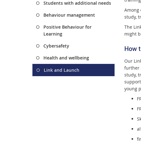
Students with additional needs
Among e
Behaviour management
study, t
Positive Behaviour for
The Lin
Learning
might b
Cybersafety
How t
Health and wellbeing
Our Lin
further
Link and Launch
study, t
support
young p
F
F
S
al
f