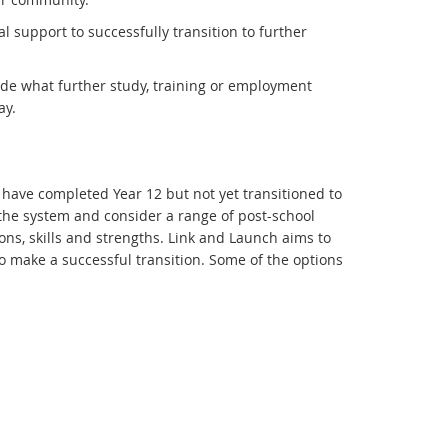
support to successfully transition to further
de what further study, training or employment
ay.
have completed Year 12 but not yet transitioned to
 the system and consider a range of post-school
ions, skills and strengths. Link and Launch aims to
 make a successful transition. Some of the options