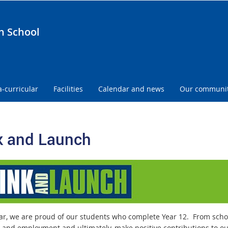
h School
a-curricular
Facilities
Calendar and news
Our communi
k and Launch
ar, we are proud of our students who complete Year 12. From school
g and employment and ultimately, make positive contributions to o