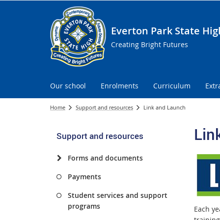
Everton Park State Hig
Creating Bright Futures
Our school
Enrolments
Curriculum
Extr
Home
Support and resources
Link and Launch
Lin
Support and resources
Forms and documents
Payments
Student services and support
programs
Each ye
trainin