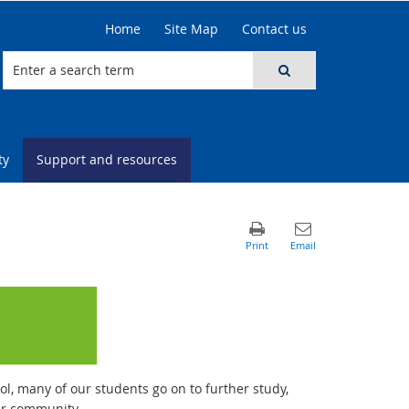
Home
Site Map
Contact us
ty
Support and resources
, many of our students go on to further study,
ur community.